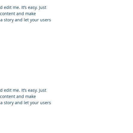
 edit me. It’s easy. Just
n content and make
 a story and let your users
 edit me. It’s easy. Just
n content and make
 a story and let your users