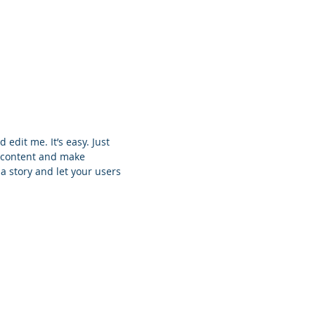
 edit me. It’s easy. Just
n content and make
 a story and let your users