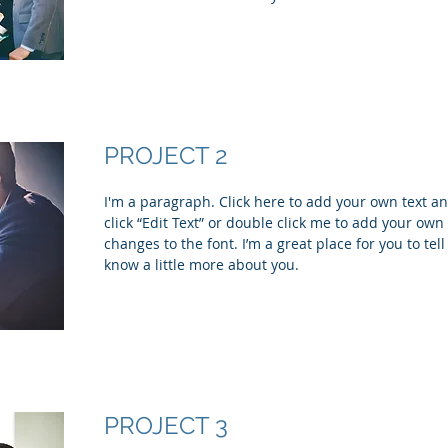
PROJECT 2
I'm a paragraph. Click here to add your own text and
click “Edit Text” or double click me to add your ow
changes to the font. I’m a great place for you to tell
know a little more about you.
PROJECT 3