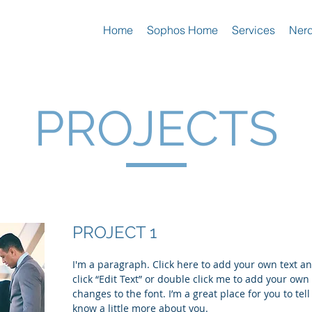
Home
Sophos Home
Services
Nerd
PROJECTS
PROJECT 1
I'm a paragraph. Click here to add your own text and
click “Edit Text” or double click me to add your ow
changes to the font. I’m a great place for you to tell
know a little more about you.