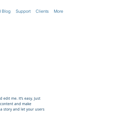
 Blog
Support
Clients
More
 edit me. It’s easy. Just
n content and make
 a story and let your users