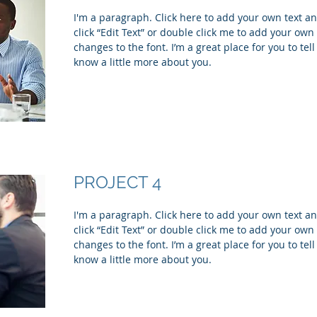
I'm a paragraph. Click here to add your own text and
click “Edit Text” or double click me to add your ow
changes to the font. I’m a great place for you to tell
know a little more about you.
PROJECT 4
I'm a paragraph. Click here to add your own text and
click “Edit Text” or double click me to add your ow
changes to the font. I’m a great place for you to tell
know a little more about you.